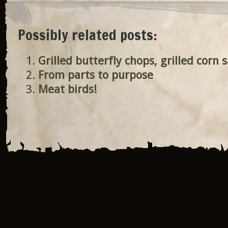
Possibly related posts:
Grilled butterfly chops, grilled corn 
From parts to purpose
Meat birds!