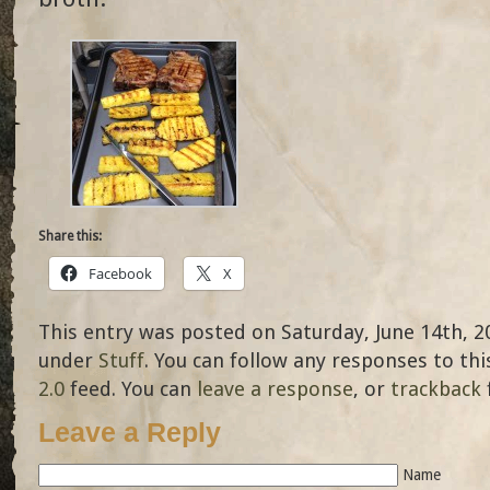
Share this:
Facebook
X
This entry was posted on Saturday, June 14th, 20
under
Stuff
. You can follow any responses to th
2.0
feed. You can
leave a response
, or
trackback
Leave a Reply
Name