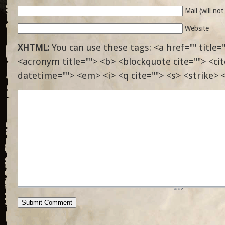
Mail (will no
Website
XHTML:
You can use these tags: <a href="" title="
<acronym title=""> <b> <blockquote cite=""> <ci
datetime=""> <em> <i> <q cite=""> <s> <strike> 