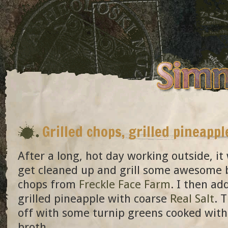
Grilled chops, grilled pineappl
After a long, hot day working outside, it
get cleaned up and grill some awesome 
chops from
Freckle Face Farm
. I then a
grilled pineapple with coarse
Real Salt
. 
off with some turnip greens cooked with
broth.