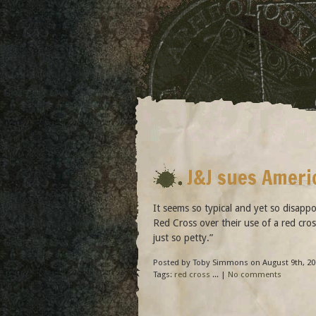
J&J sues Ameri
It seems so typical and yet so disapp
Red Cross over their use of a red cro
just so petty.”
Posted by Toby Simmons on August 9th, 20
Tags:
red cross
... |
No comments