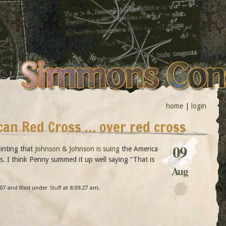
home
|
login
can Red Cross … over red cross
09
ointing that
Johnson & Johnson is suing
the America
ss. I think Penny summed it up well saying “That is
Aug
07 and filed under
Stuff
at 8:09:27 am.