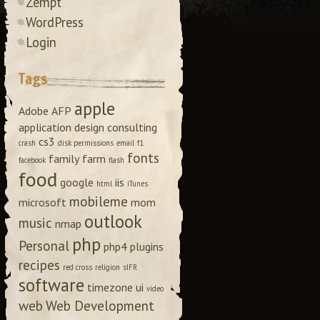
Zempt
WordPress
Login
Tags
apple
Adobe
AFP
application design
consulting
cs3
crash
disk permissions
email
f1
fonts
family
farm
facebook
flash
food
google
iis
html
iTunes
mobileme
microsoft
mom
outlook
music
nmap
php
Personal
php4
plugins
recipes
red cross
religion
sIFR
software
timezone
ui
video
web
Web Development