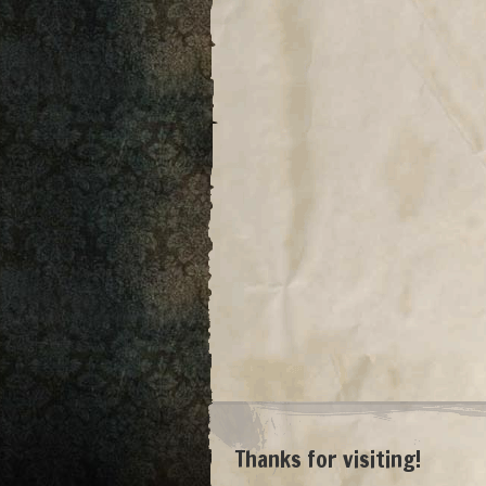
Thanks for visiting!