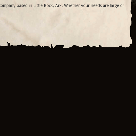
ompany based in Little Rock, Ark. Whether your needs are large or