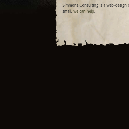
Simmons Consulting is a web-design c
small,
we can help
.