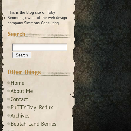
This is the blog site of Toby
Simmons, owner of the web design
company Simmons Consulting.
Search
Other things
Home
About Me
Contact
PuTTYTray: Redux
Archives
Beulah Land Berries