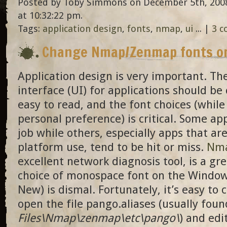
Posted by Toby Simmons on December 5th, 2008
at 10:32:22 pm.
Tags:
application design
,
fonts
,
nmap
,
ui
... |
3 
Change Nmap/Zenmap fonts o
Application design is very important. Th
interface (UI) for applications should be
easy to read, and the font choices (while
personal preference) is critical. Some ap
job while others, especially apps that ar
platform use, tend to be hit or miss.
Nm
excellent network diagnosis tool, is a gr
choice of monospace font on the Window
New) is dismal. Fortunately, it’s easy to 
open the file pango.aliases (usually foun
Files\Nmap\zenmap\etc\pango\
) and edi