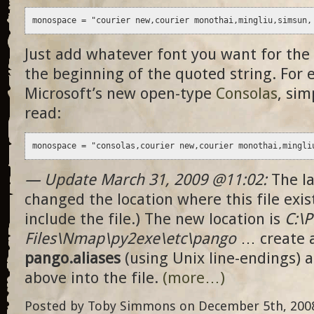
monospace = "courier new,courier monothai,mingliu,simsun,
Just add whatever font you want for the
the beginning of the quoted string. For 
Microsoft’s new open-type
Consolas
, sim
read:
monospace = "consolas,courier new,courier monothai,mingli
— Update March 31, 2009 @11:02:
The la
changed the location where this file exist
include the file.) The new location is
C:\
Files\Nmap\py2exe\etc\pango
… create 
pango.aliases
(using Unix line-endings) a
above into the file.
(more…)
Posted by Toby Simmons on December 5th, 2008