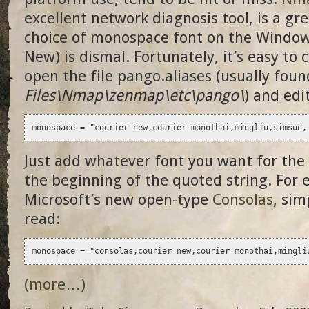
excellent network diagnosis tool, is a gr
choice of monospace font on the Window
New) is dismal. Fortunately, it’s easy to 
open the file pango.aliases (usually foun
Files\Nmap\zenmap\etc\pango\
) and edi
monospace = "courier new,courier monothai,mingliu,simsun,
Just add whatever font you want for the
the beginning of the quoted string. For 
Microsoft’s new open-type
Consolas
, sim
read:
monospace = "consolas,courier new,courier monothai,mingli
(more…)