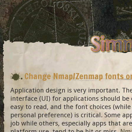
Change Nmap/Zenmap fonts o
Application design is very important. Th
interface (UI) for applications should be
easy to read, and the font choices (while
personal preference) is critical. Some ap
job while others, especially apps that ar
platform use, tend to be hit or miss.
Nm