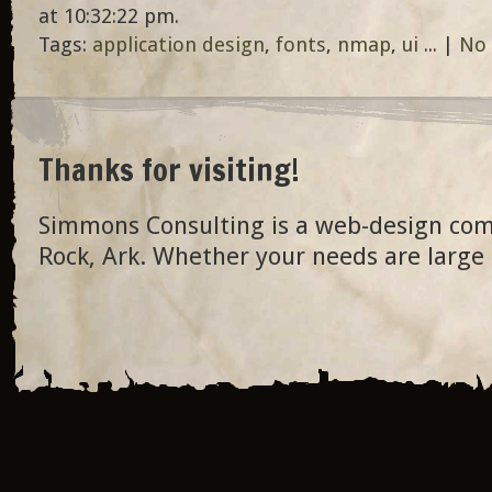
at 10:32:22 pm.
Tags:
application design
,
fonts
,
nmap
,
ui
... |
No
Thanks for visiting!
Simmons Consulting is a web-design com
Rock, Ark. Whether your needs are large 