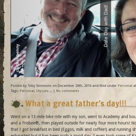
Posted by Toby Simmons on December 20th, 2016 and filed under
Personal
at
Tags:
Personal
,
Ulysses
... |
No comments
What a great father’s day!!!
Went on a 13-mile bike ride with my son, went to Academy and bo
and a Frisbee®, then played outside for nearly four more hours! No
that I got breakfast in bed (Eggos, milk and coffee!) and running s
exhausted but it has been such a good day. I even took some of Ka