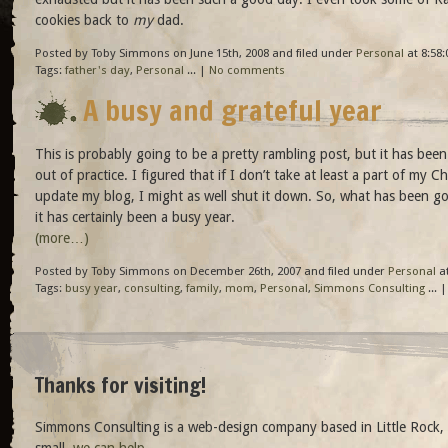
cookies back to
my
dad.
Posted by Toby Simmons on June 15th, 2008 and filed under
Personal
at 8:58:
Tags:
father's day
,
Personal
... |
No comments
A busy and grateful year
This is probably going to be a pretty rambling post, but it has bee
out of practice. I figured that if I don’t take at least a part of my C
update my blog, I might as well shut it down. So, what has been go
it has certainly been a busy year.
(more…)
Posted by Toby Simmons on December 26th, 2007 and filed under
Personal
at
Tags:
busy year
,
consulting
,
family
,
mom
,
Personal
,
Simmons Consulting
... 
Thanks for visiting!
Simmons Consulting is a web-design company based in Little Rock, 