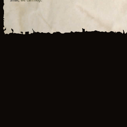
small,
we can help
.