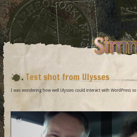
Test shot from Ulysses
I was wondering how well Ulysses could interact with WordPress so th