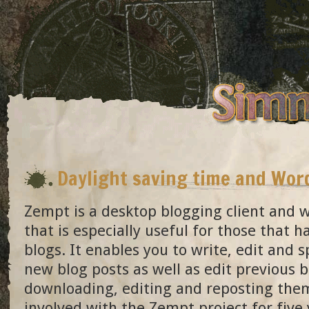
Daylight saving time and Wo
Zempt is a desktop blogging client and w
that is especially useful for those that h
blogs. It enables you to write, edit and s
new blog posts as well as edit previous b
downloading, editing and reposting the
involved with the Zempt project for five