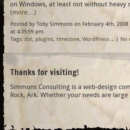
on Windows, at least not without heavy 
(more…)
Posted by Toby Simmons on February 4th, 2008 
at 4:35:59 pm.
Tags:
dst
,
plugins
,
timezone
,
WordPress
... |
No 
Thanks for visiting!
Simmons Consulting is a web-design com
Rock, Ark. Whether your needs are large 