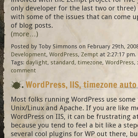
only developer for the last two or three)
with some of the issues that can come u
of blog posts.
(more…)
Posted by Toby Simmons on February 29th, 2008
Development
,
WordPress
,
Zempt
at 2:27:17 pm.
Tags:
daylight
,
standard
,
timezone
,
WordPress
,
comment
WordPress, IIS, timezone auto
Most folks running WordPress use some f
Unix/Linux and Apache. If you are like 
WordPress on IIS, it can be frustrating a
because you tend to feel a bit like a step
several cool plugins for WP out there, b