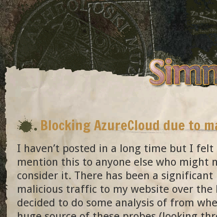
Blocking AzureCloud due to ma
I haven’t posted in a long time but I felt
mention this to anyone else who might 
consider it. There has been a significant 
malicious traffic to my website over the
decided to do some analysis of from wher
huge source of these probes (looking thr