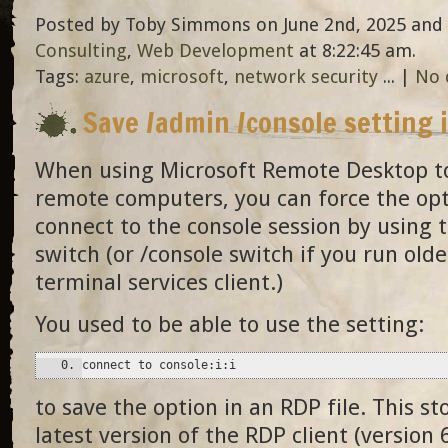
Posted by Toby Simmons on June 2nd, 2025 and 
Consulting
,
Web Development
at 8:22:45 am.
Tags:
azure
,
microsoft
,
network security
... |
No 
Save /admin /console setting 
When using Microsoft Remote Desktop to
remote computers, you can force the opt
connect to the console session by using 
switch (or /console switch if you run olde
terminal services client.)
You used to be able to use the setting:
connect to console:i:i
to save the option in an RDP file. This s
latest version of the RDP client (version 6