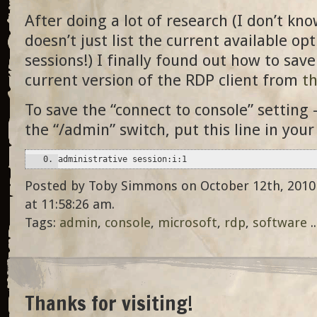
After doing a lot of research (I don’t kn
doesn’t just list the current available op
sessions!) I finally found out how to save
current version of the RDP client from
th
To save the “connect to console” setting 
the “/admin” switch, put this line in your
administrative session:i:1
Posted by Toby Simmons on October 12th, 2010
at 11:58:26 am.
Tags:
admin
,
console
,
microsoft
,
rdp
,
software
.
Thanks for visiting!