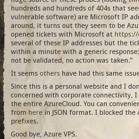
hundreds and hundreds of 404s that seem
vulnerable software) are Microsoft IP ad
around, it turns out they seem to be Azu
opened tickets with Microsoft at
https:/
several of these IP addresses but the tic
within a minute with a generic response:
not be validated, no action was taken.”
It seems
others
have had this same issue
Since this is a personal website and I don
concerned with corporate connectivity, I 
the entire AzureCloud. You can convenien
from
here
in JSON format. I blocked the
prefixes.
Good bye, Azure VPS.