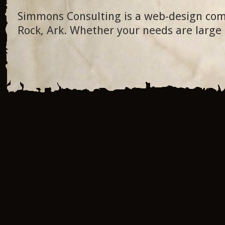
Simmons Consulting is a web-design com
Rock, Ark. Whether your needs are large 