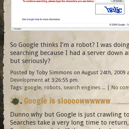
So Google thinks I’m a robot? I was doin
searching because I had a server down an
but seriously?
Posted by Toby Simmons on August 24th, 2009 a
Development
at 3:26:55 pm.
Tags:
google
,
robots
,
search engines
... |
No co
Google is sloooowwwwww
Dunno why but Google is just crawling t
Searches take a very long time to return, i