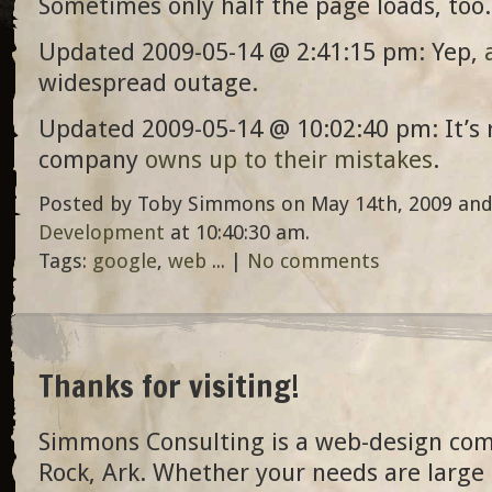
Sometimes only half the page loads, too.
Updated 2009-05-14 @ 2:41:15 pm: Yep,
widespread outage.
Updated 2009-05-14 @ 10:02:40 pm: It’s 
company
owns up to their mistakes
.
Posted by Toby Simmons on May 14th, 2009 and
Development
at 10:40:30 am.
Tags:
google
,
web
... |
No comments
Thanks for visiting!
Simmons Consulting is a web-design com
Rock, Ark. Whether your needs are large 