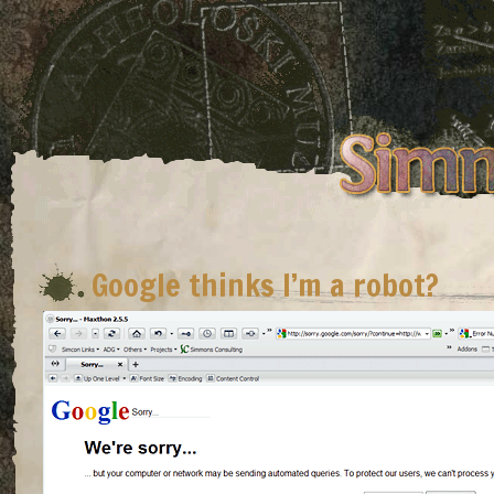
Google thinks I’m a robot?