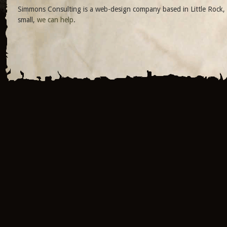
Simmons Consulting is a web-design company based in Little Rock, 
small,
we can help
.