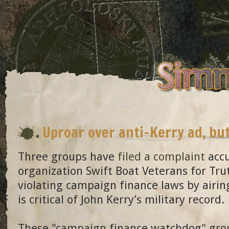
Uproar over anti-Kerry ad, bu
Three groups have
filed a complaint
accu
organization Swift Boat Veterans for Tru
violating campaign finance laws by airin
is critical of John Kerry’s military record.
These "campaign finance watchdog" grou