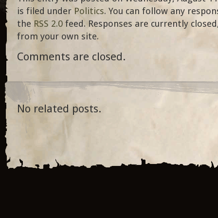
is filed under
Politics
. You can follow any respon
the
RSS 2.0
feed. Responses are currently closed
from your own site.
Comments are closed.
No related posts.