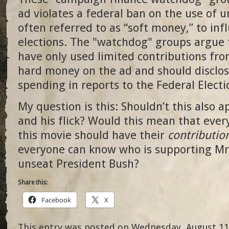
ad violates a federal ban on the use of 
often referred to as “soft money,” to inf
elections. The "watchdog" groups argue 
have only used limited contributions fro
hard money on the ad and should disclos
spending in reports to the Federal Elect
My question is this: Shouldn’t this also 
and his flick? Would this mean that eve
this movie should have their
contributio
everyone can know who is supporting Mr
unseat President Bush?
Share this:
Facebook
X
This entry was posted on Wednesday, August 11