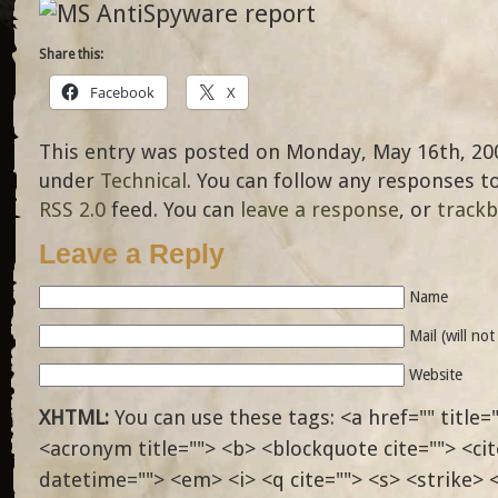
Share this:
Facebook
X
This entry was posted on Monday, May 16th, 2005
under
Technical
. You can follow any responses t
RSS 2.0
feed. You can
leave a response
, or
track
Leave a Reply
Name
Mail (will no
Website
XHTML:
You can use these tags: <a href="" title="
<acronym title=""> <b> <blockquote cite=""> <ci
datetime=""> <em> <i> <q cite=""> <s> <strike> 