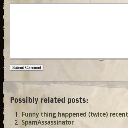
Possibly related posts:
Funny thing happened (twice) recent
SpamAssassinator