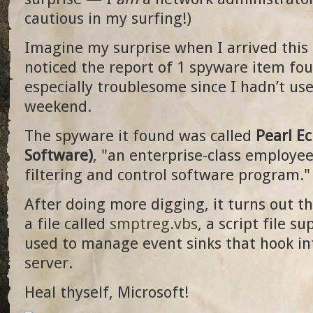
cautious in my surfing!)
Imagine my surprise when I arrived thi
noticed the report of 1 spyware item fo
especially troublesome since I hadn’t us
weekend.
The spyware it found was called
Pearl E
Software)
, "an enterprise-class employe
filtering and control software program."
After doing more digging, it turns out t
a file called
smptreg.vbs
, a script file s
used to manage event sinks that hook in
server.
Heal thyself, Microsoft!