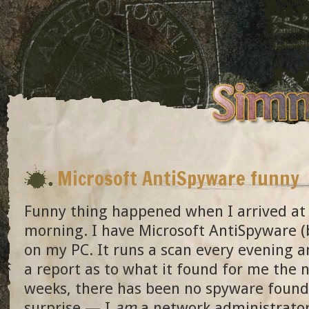
Microsoft AntiSpyware funny
Funny thing happened when I arrived at 
morning. I have Microsoft AntiSpyware (
on my PC. It runs a scan every evening 
a report as to what it found for me the 
weeks, there has been no spyware found
surprise — I
am
a network administrato