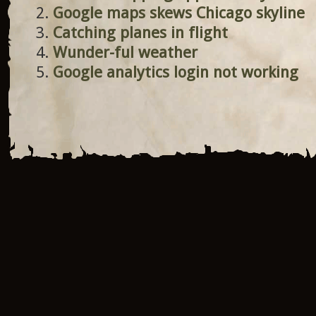
Google maps skews Chicago skyline
Catching planes in flight
Wunder-ful weather
Google analytics login not working