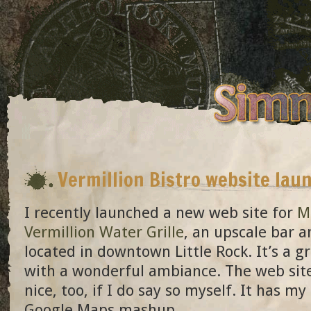
Vermillion Bistro website lau
I recently launched a new web site for
Mi
Vermillion Water Grille
, an upscale bar 
located in downtown Little Rock. It’s a g
with a wonderful ambiance. The web site
nice, too, if I do say so myself. It has my 
Google Maps mashup.