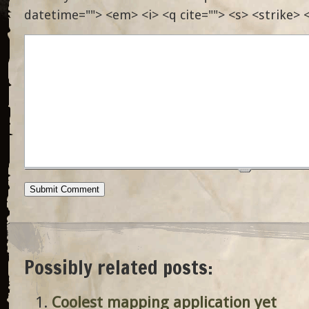
datetime=""> <em> <i> <q cite=""> <s> <strike> 
Possibly related posts:
Coolest mapping application yet