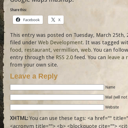
Share this:
Facebook
X
This entry was posted on Tuesday, March 25th, 
filed under
Web Development
. It was tagged wi
food
,
restaurant
,
vermillion
,
web
. You can follo
entry through the
RSS 2.0
feed. You can
leave a 
from your own site.
Leave a Reply
Name
Mail (will no
Website
XHTML:
You can use these tags: <a href="" title="
<acronym title=""> <b> <blockquote cite=""> <ci