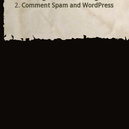
Comment Spam and WordPress