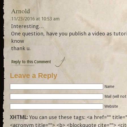
Arnold
11/23/2016 at 10:53 am
Interesting…
One question, have you publish a video as tutori
know
thank u.
Reply to this Comment
Leave a Reply
Name
Mail (will no
Website
XHTML:
You can use these tags: <a href="" title="
<acronym title=""> <b> <blockquote cite=""> <ci