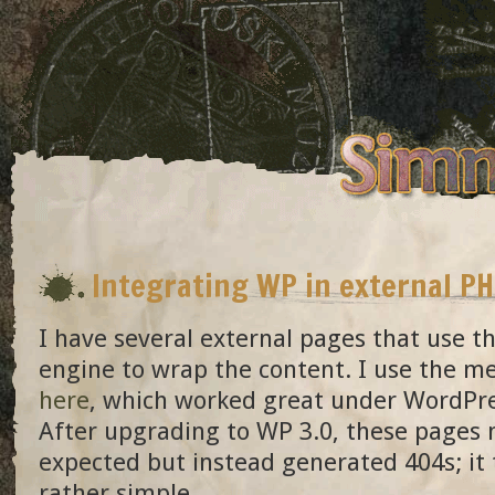
Integrating WP in external P
I have several external pages that use 
engine to wrap the content. I use the m
here
, which worked great under WordPre
After upgrading to WP 3.0, these pages 
expected but instead generated 404s; it t
rather simple.