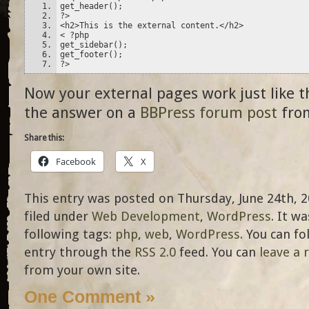
get_header();
?>
<h2>This is the external content.</h2>
< ?php
get_sidebar();
get_footer();
?>
Now your external pages work just like t
the answer on a
BBPress forum post
from
Share this:
Facebook
X
This entry was posted on Thursday, June 24th, 2
filed under
Web Development
,
WordPress
. It w
following tags:
php
,
web
,
WordPress
. You can f
entry through the
RSS 2.0
feed. You can
leave a 
from your own site.
One Comment »