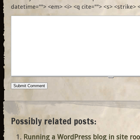
datetime=""> <em> <i> <q cite=""> <s> <strike> 
Possibly related posts:
Running a WordPress blog in site roo