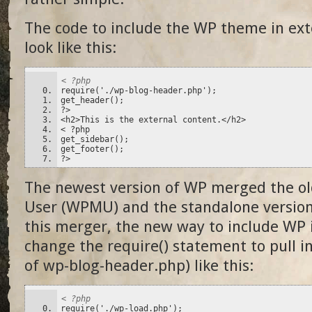
The code to include the WP theme in ext
look like this:
< ?php
require('./wp-blog-header.php');
get_header();
?>
<h2>This is the external content.</h2>
< ?php
get_sidebar();
get_footer();
?>
The newest version of WP merged the ol
User (WPMU) and the standalone version
this merger, the new way to include WP i
change the require() statement to pull i
of wp-blog-header.php) like this:
< ?php
require('./wp-load.php');