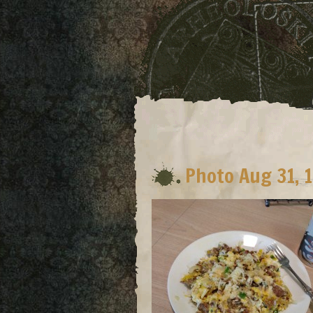
Photo Aug 31, 