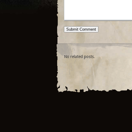
No related posts.