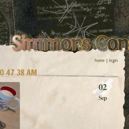
home
|
login
10 47 38 AM
02
Sep