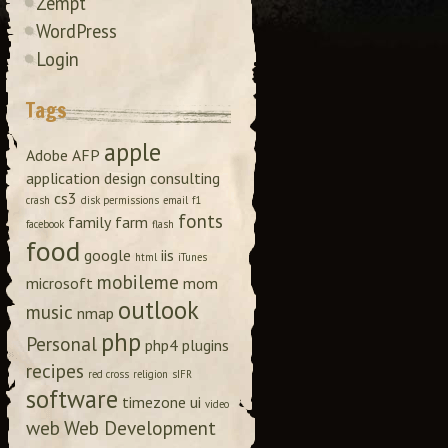
Zempt
WordPress
Login
Tags
apple
Adobe
AFP
application design
consulting
cs3
crash
disk permissions
email
f1
fonts
family
farm
facebook
flash
food
google
iis
html
iTunes
mobileme
microsoft
mom
outlook
music
nmap
php
Personal
php4
plugins
recipes
red cross
religion
sIFR
software
timezone
ui
video
web
Web Development