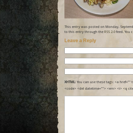
This entry was posted on Monday, Septembe
to this entry through the
RSS 2.0
feed. You 
Leave a Reply
XHTML:
You can use these tags: <a href="" t
<code> <del datetime=""> <em> <i> <q cit