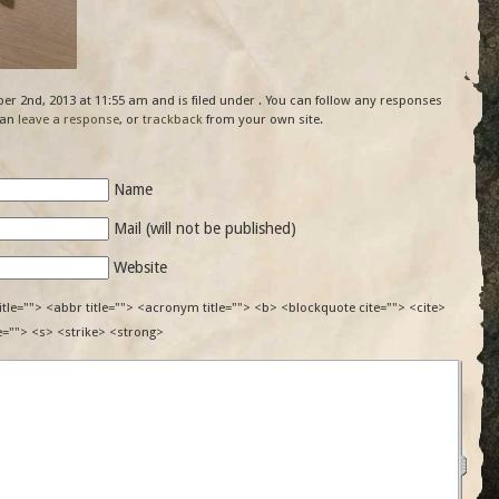
r 2nd, 2013 at 11:55 am and is filed under . You can follow any responses
can
leave a response
, or
trackback
from your own site.
Name
Mail (will not be published)
Website
itle=""> <abbr title=""> <acronym title=""> <b> <blockquote cite=""> <cite>
e=""> <s> <strike> <strong>