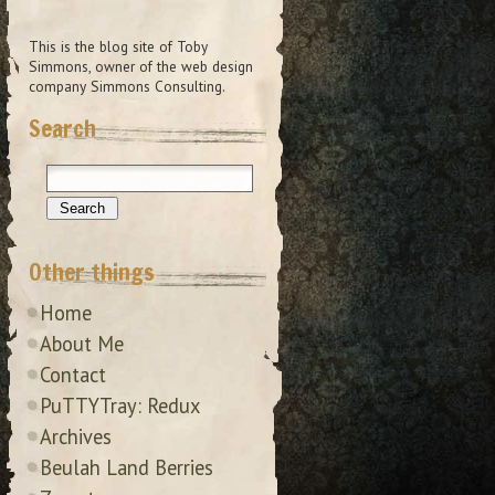
This is the blog site of Toby
Simmons, owner of the web design
company Simmons Consulting.
Search
Other things
Home
About Me
Contact
PuTTYTray: Redux
Archives
Beulah Land Berries