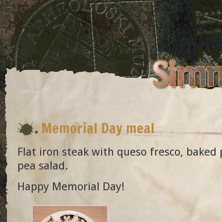
Memorial Day meal
Flat iron steak with queso fresco, baked
pea salad.
Happy Memorial Day!