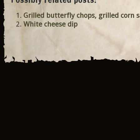
Grilled butterfly chops, grilled corn 
White cheese dip