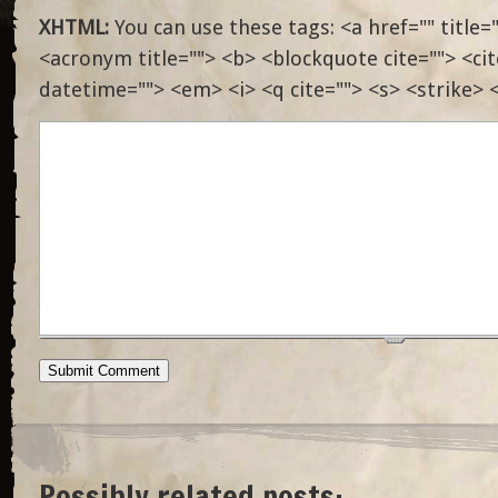
XHTML:
You can use these tags: <a href="" title="
<acronym title=""> <b> <blockquote cite=""> <ci
datetime=""> <em> <i> <q cite=""> <s> <strike> 
Possibly related posts: