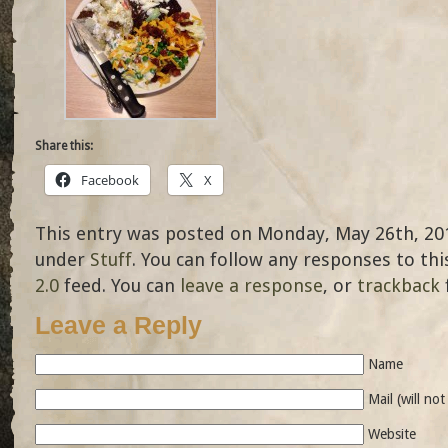
Share this:
Facebook
X
This entry was posted on Monday, May 26th, 2014
under
Stuff
. You can follow any responses to th
2.0
feed. You can
leave a response
, or
trackback
Leave a Reply
Name
Mail (will no
Website