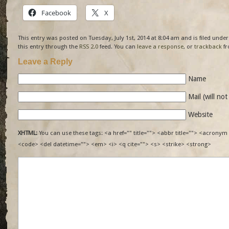
Facebook
X
This entry was posted on Tuesday, July 1st, 2014 at 8:04 am and is filed unde
this entry through the
RSS 2.0
feed. You can
leave a response
, or
trackback
fr
Leave a Reply
Name
Mail (will no
Website
XHTML:
You can use these tags: <a href="" title=""> <abbr title=""> <acronym 
<code> <del datetime=""> <em> <i> <q cite=""> <s> <strike> <strong>