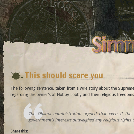
This should scare you
The following sentence, taken from a wire story about the Supreme
regarding the owner’s of Hobby Lobby and their religious freedoms
The Obama administration argued that even if the l
government’s interests outweighed any religious rights 
Share this: