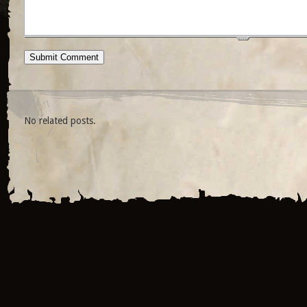
No related posts.