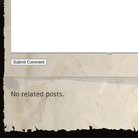
No related posts.