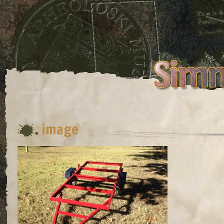
image