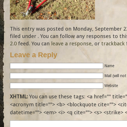
This entry was posted on Monday, September 23
filed under . You can follow any responses to th
2.0
feed. You can
leave a response
, or
trackback
Leave a Reply
Name
Mail (will no
Website
XHTML:
You can use these tags: <a href="" title="
<acronym title=""> <b> <blockquote cite=""> <ci
datetime=""> <em> <i> <q cite=""> <s> <strike> 