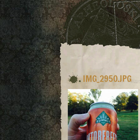
IMG_2950.JPG