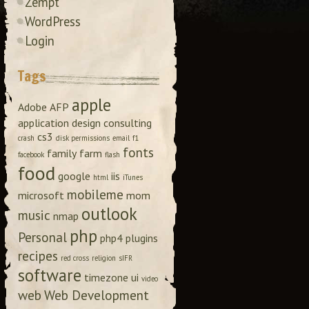
Zempt
WordPress
Login
Tags
apple
Adobe
AFP
application design
consulting
cs3
crash
disk permissions
email
f1
fonts
family
farm
facebook
flash
food
google
iis
html
iTunes
mobileme
microsoft
mom
outlook
music
nmap
php
Personal
php4
plugins
recipes
red cross
religion
sIFR
software
timezone
ui
video
web
Web Development