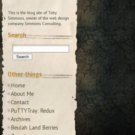
This is the blog site of Toby
Simmons, owner of the web design
company Simmons Consulting.
Search
Other things
Home
About Me
Contact
PuTTYTray: Redux
Archives
Beulah Land Berries