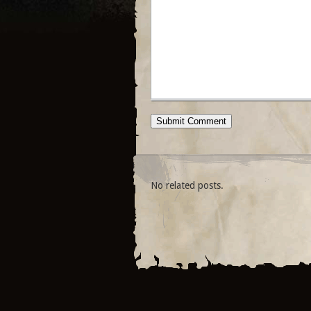
No related posts.