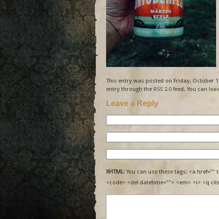
This entry was posted on Friday, October 17
entry through the
RSS 2.0
feed. You can
lea
Leave a Reply
XHTML:
You can use these tags: <a href="" t
<code> <del datetime=""> <em> <i> <q cit