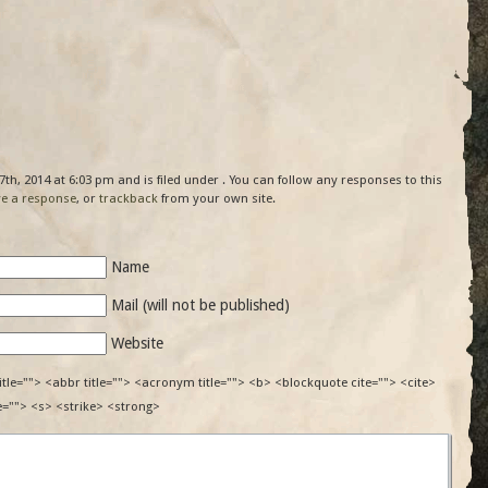
th, 2014 at 6:03 pm and is filed under . You can follow any responses to this
ve a response
, or
trackback
from your own site.
Name
Mail (will not be published)
Website
itle=""> <abbr title=""> <acronym title=""> <b> <blockquote cite=""> <cite>
e=""> <s> <strike> <strong>