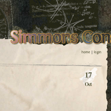
home
|
login
17
Oct