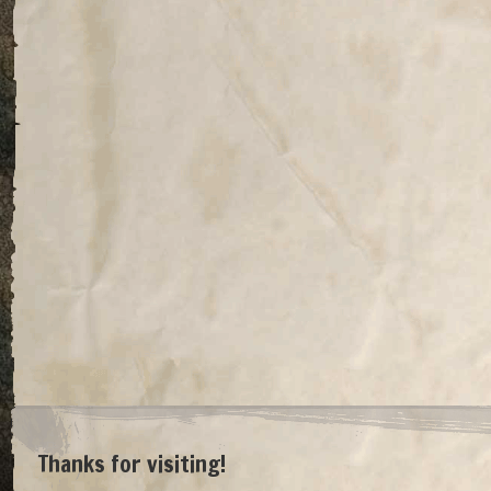
Thanks for visiting!