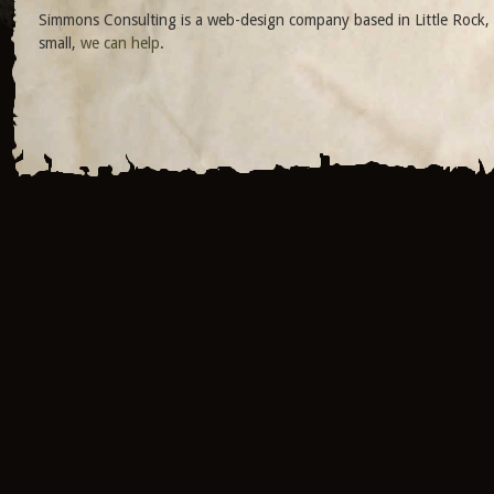
Simmons Consulting is a web-design company based in Little Rock, 
small,
we can help
.