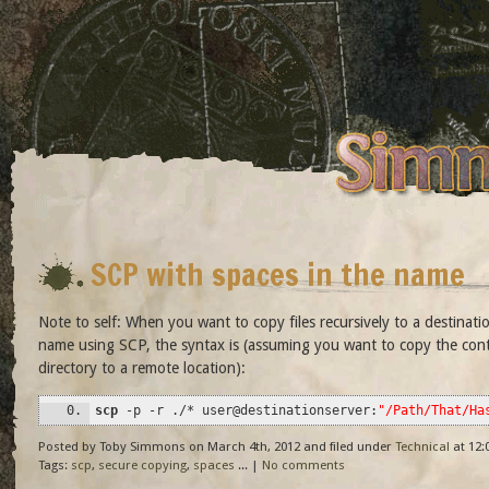
SCP with spaces in the name
Note to self: When you want to copy files recursively to a destinati
name using SCP, the syntax is (assuming you want to copy the cont
directory to a remote location):
scp
-p
-r
.
/*
user
@
destinationserver:
"/Path/That/Ha
Posted by Toby Simmons on March 4th, 2012 and filed under
Technical
at 12:
Tags:
scp
,
secure copying
,
spaces
... |
No comments