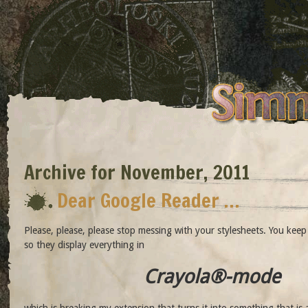
Archive for November, 2011
Dear Google Reader …
Please, please, please stop messing with your stylesheets. You kee
so they display everything in
Crayola®-mode
which is breaking my extension that turns it into something that is 