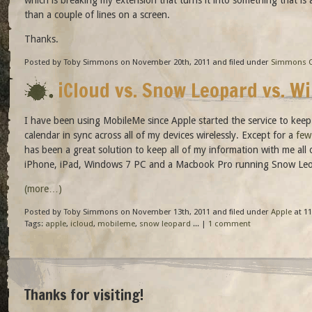
than a couple of lines on a screen.
Thanks.
Posted by Toby Simmons on November 20th, 2011 and filed under
Simmons C
iCloud vs. Snow Leopard vs. W
I have been using MobileMe since Apple started the service to kee
calendar in sync across all of my devices wirelessly. Except for a
few
has been a great solution to keep all of my information with me al
iPhone, iPad, Windows 7 PC and a Macbook Pro running Snow Leo
(more…)
Posted by Toby Simmons on November 13th, 2011 and filed under
Apple
at 11
Tags:
apple
,
icloud
,
mobileme
,
snow leopard
... |
1 comment
Thanks for visiting!