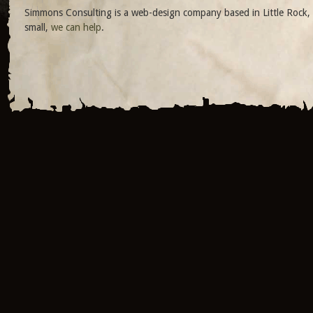
Simmons Consulting is a web-design company based in Little Rock, 
small,
we can help
.