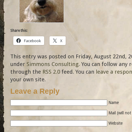
Share this:
Facebook
X
This entry was posted on Friday, August 22nd, 20
under
Simmons Consulting
. You can follow any 
through the
RSS 2.0
feed. You can
leave a respo
your own site.
Leave a Reply
Name
Mail (will no
Website