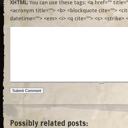
XHTML:
You can use these tags: <a href="" title="
<acronym title=""> <b> <blockquote cite=""> <ci
datetime=""> <em> <i> <q cite=""> <s> <strike> 
Possibly related posts: