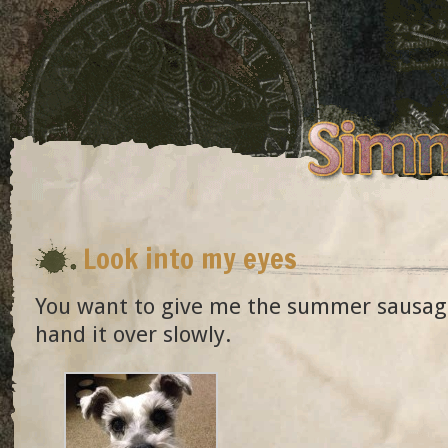
Look into my eyes
You want to give me the summer sausag
hand it over slowly.