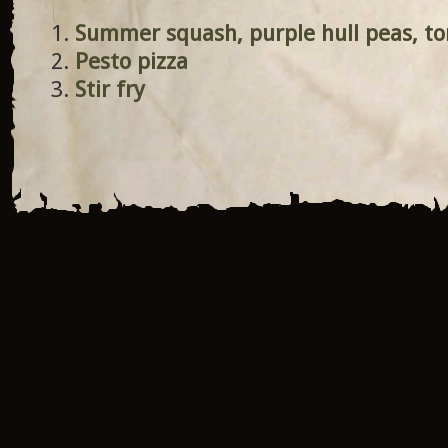
Summer squash, purple hull peas, t
Pesto pizza
Stir fry