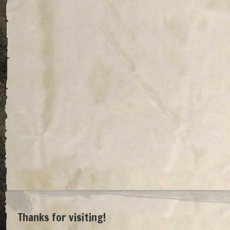
Thanks for visiting!