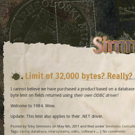
Limit of 32,000 bytes? Really?
I cannot believe we have purchased a product based on a database
byte limit on fields returned using
their own ODBC driver!
Welcome to 1984. Wow.
Update: This limit also applies to their .NET driver.
Posted by Toby Simmons on May 6th, 2011 and filed under
Simmons Consult
Tags:
cache
,
database
,
intersystems
,
odbc
,
software
... |
No comments