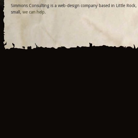
Simmons Consulting is a web-design company based in Little Rock, 
small,
we can help
.