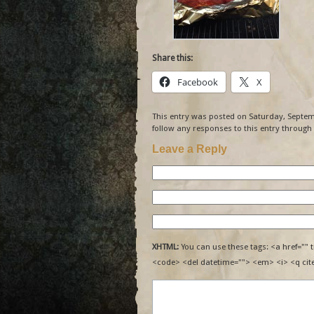
Share this:
Facebook
X
This entry was posted on Saturday, Septemb
follow any responses to this entry through
Leave a Reply
XHTML:
You can use these tags: <a href="" t
<code> <del datetime=""> <em> <i> <q cit