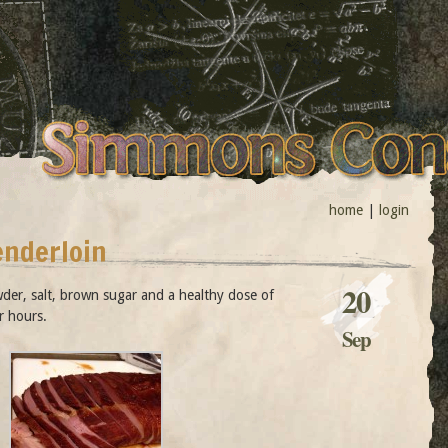
home
|
login
enderloin
20
wder, salt, brown sugar and a healthy dose of
r hours.
Sep