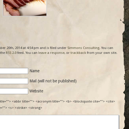
er 20th, 2014 at 4:54 pm and is filed under
Simmons Consulting
. You can
 the
RSS 2.0
feed. You can
leave a response
, or
trackback
from your own site.
Name
Mail (will not be published)
Website
itle=""> <abbr title=""> <acronym title=""> <b> <blockquote cite=""> <cite>
e=""> <s> <strike> <strong>