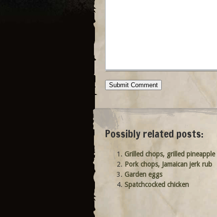
Possibly related posts:
Grilled chops, grilled pineapple
Pork chops, Jamaican jerk rub
Garden eggs
Spatchcocked chicken