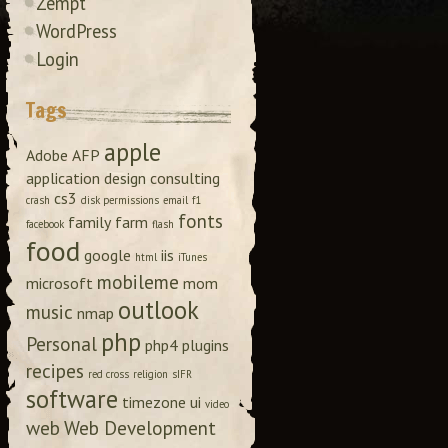
Zempt
WordPress
Login
Tags
apple
Adobe
AFP
application design
consulting
cs3
crash
disk permissions
email
f1
fonts
family
farm
facebook
flash
food
google
iis
html
iTunes
mobileme
microsoft
mom
outlook
music
nmap
php
Personal
php4
plugins
recipes
red cross
religion
sIFR
software
timezone
ui
video
web
Web Development