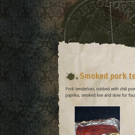
Smoked pork t
Pork tenderloin, rubbed with chili po
paprika, smoked low and slow for fou