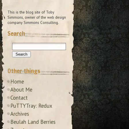
This is the blog site of Toby
Simmons, owner of the web design
company Simmons Consulting.
Search
Other things
Home
About Me
Contact
PuTTYTray: Redux
Archives
Beulah Land Berries