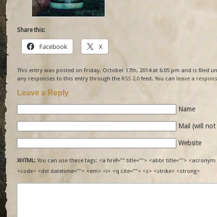
Share this:
Facebook
X
This entry was posted on Friday, October 17th, 2014 at 6:05 pm and is filed 
any responses to this entry through the
RSS 2.0
feed. You can
leave a respon
Leave a Reply
Name
Mail (will no
Website
XHTML:
You can use these tags: <a href="" title=""> <abbr title=""> <acronym 
<code> <del datetime=""> <em> <i> <q cite=""> <s> <strike> <strong>