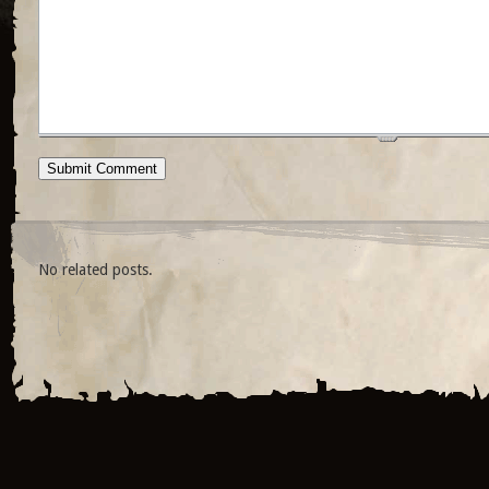
No related posts.