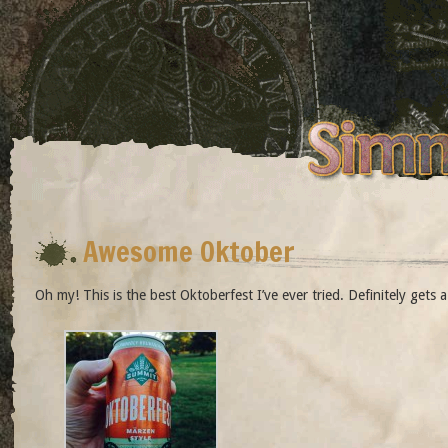
Awesome Oktober
Oh my! This is the best Oktoberfest I’ve ever tried. Definitely gets