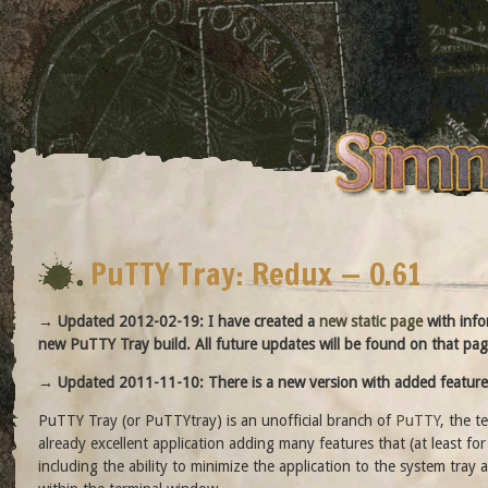
PuTTY Tray: Redux — 0.61
→ Updated 2012-02-19: I have created a
new static page
with info
new PuTTY Tray build. All future updates will be found on that pag
→ Updated 2011-11-10: There is a new version with added feature
PuTTY Tray (or PuTTYtray) is an unofficial branch of
PuTTY
, the t
already excellent application adding many features that (at least f
including the ability to minimize the application to the system tray a