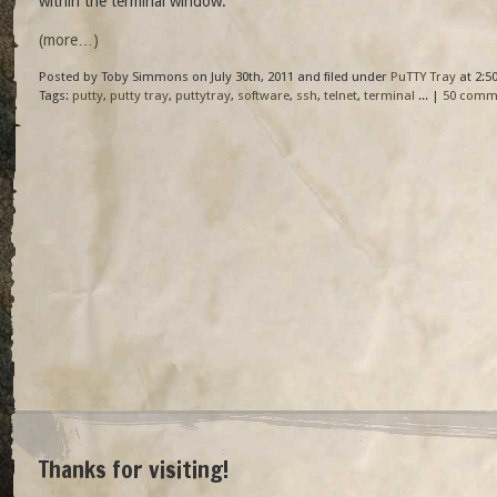
within the terminal window.
(more…)
Posted by Toby Simmons on July 30th, 2011 and filed under
PuTTY Tray
at 2:5
Tags:
putty
,
putty tray
,
puttytray
,
software
,
ssh
,
telnet
,
terminal
... |
50 comm
Thanks for visiting!