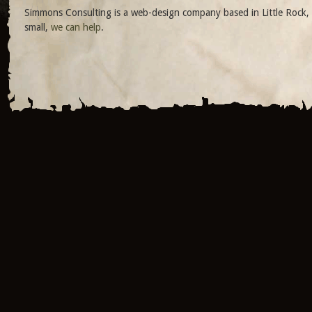
Simmons Consulting is a web-design company based in Little Rock, 
small,
we can help
.