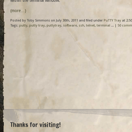
within the terminal window.
(more…)
Posted by Toby Simmons on July 30th, 2011 and filed under
PuTTY Tray
at 2:5
Tags:
putty
,
putty tray
,
puttytray
,
software
,
ssh
,
telnet
,
terminal
... |
50 comm
Thanks for visiting!