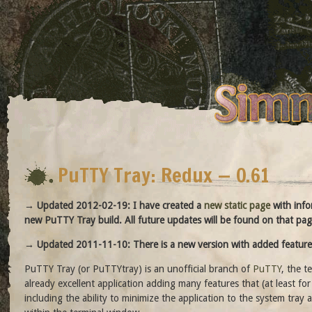
PuTTY Tray: Redux — 0.61
→ Updated 2012-02-19: I have created a
new static page
with info
new PuTTY Tray build. All future updates will be found on that pag
→ Updated 2011-11-10: There is a new version with added feature
PuTTY Tray (or PuTTYtray) is an unofficial branch of
PuTTY
, the t
already excellent application adding many features that (at least f
including the ability to minimize the application to the system tray a