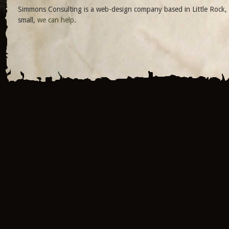
Simmons Consulting is a web-design company based in Little Rock, 
small,
we can help
.